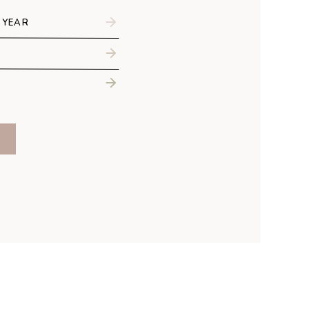
 Raye
graphy
 YEAR