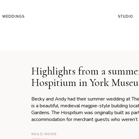
WEDDINGS
STUDIO
Highlights from a summe
Hospitium in York Muse
Becky and Andy had their summer wedding at The 
is a beautiful, medieval magpie-style building lo
Gardens. The Hospitium was originally built as pa
accommodation for merchant guests who weren’t p
abbey itself. The building has stood the test […]
READ MORE