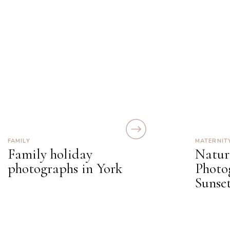
FAMILY
MATERNIT
Family holiday
Natur
photographs in York
Photo
Sunset