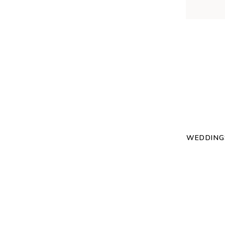
WEDDING