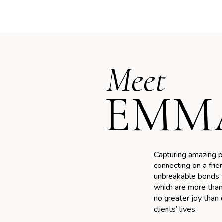
Meet
EMM
Capturing amazing p
connecting on a frie
unbreakable bonds w
WEDDING
which are more than 
ABOUT
Fine art wedding
My re
no greater joy than
photography at
clients’ lives.
Sixpe