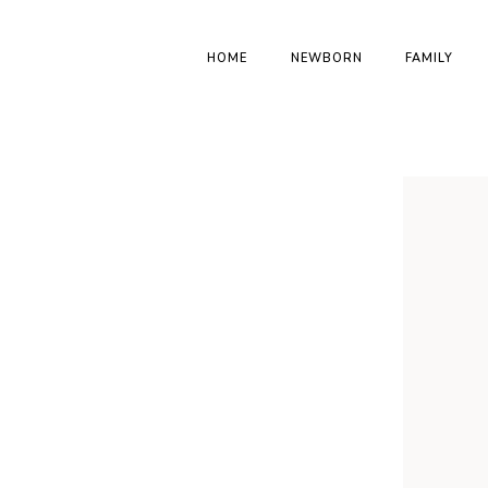
HOME
NEWBORN
FAMILY