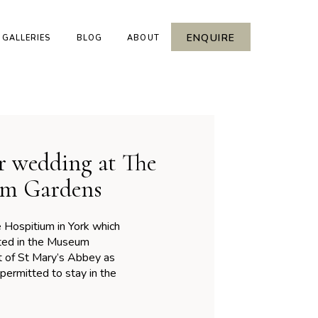
ENQUIRE
GALLERIES
BLOG
ABOUT
r wedding at The
um Gardens
Hospitium in York which
cated in the Museum
rt of St Mary’s Abbey as
ermitted to stay in the