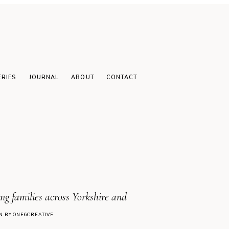
family
raphy sessions: 6
s to book yours
ear
ERIES
JOURNAL
ABOUT
CONTACT
g families across Yorkshire and
N BY ONE6CREATIVE