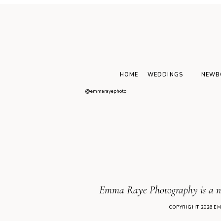
WEDDING
Natural wedding
photography: Highlights
from a spring wedding,
Sandburn Hall
HOME
WEDDINGS
NEWB
@emmarayephoto
Emma Raye Photography is a new
COPYRIGHT 2026 E