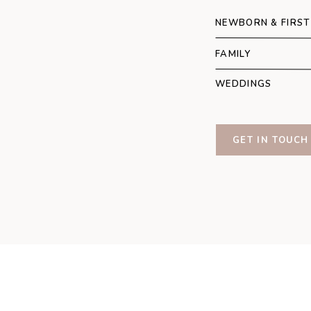
Howsham Hall
Emma
Photo
NEWBORN & FIRST
FAMILY
WEDDINGS
GET IN TOUCH