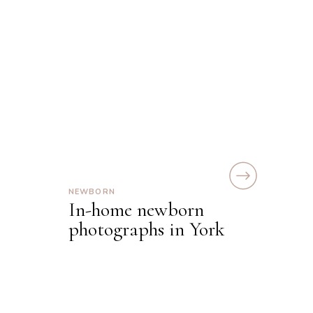
NEWBORN
In-home newborn
photographs in York