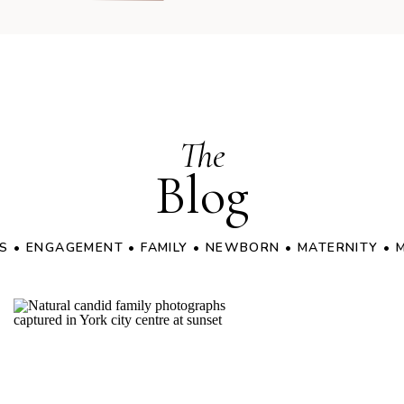
The
Blog
S
•
ENGAGEMENT
•
FAMILY
•
NEWBORN
•
MATERNITY
•