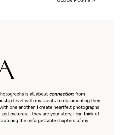
OLDER POSTS >
A
hotographs is all about
connection
; from
ndship level with my clients to documenting their
ith one another. I create heartfelt photographs
just pictures – they are your story. I can think of
brand from Little
 capturing the unforgettable chapters of my
nce Photography to