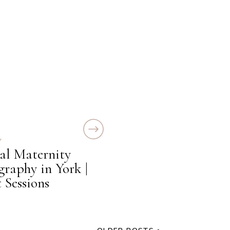
Y
al Maternity
graphy in York |
 Sessions